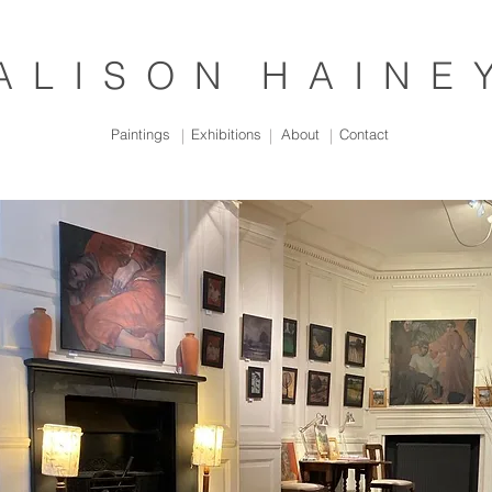
A L I S O N H A I N E 
Paintings
|
Exhibitions
|
About
|
Contact