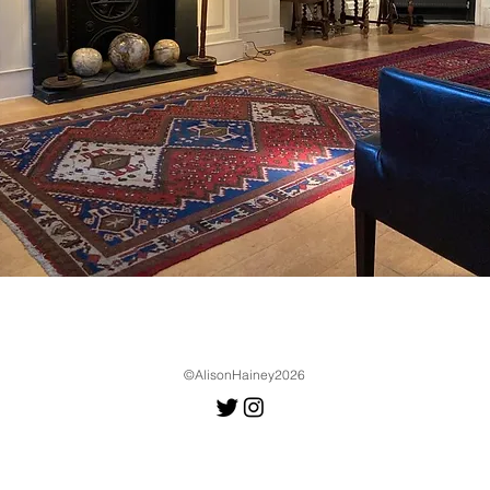
©AlisonHainey2026